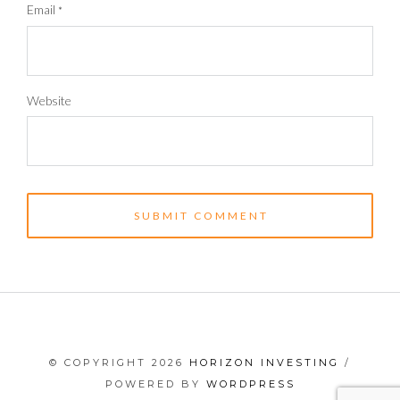
Email
*
Website
© COPYRIGHT 2026
HORIZON INVESTING
/
POWERED BY
WORDPRESS