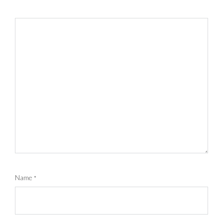
Name
*