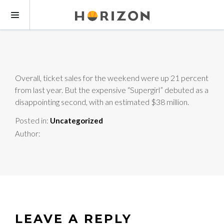
Overall, ticket sales for the weekend were up 21 percent
from last year. But the expensive “Supergirl” debuted as a
disappointing second, with an estimated $38 million.
Posted in:
Uncategorized
Author:
LEAVE A REPLY