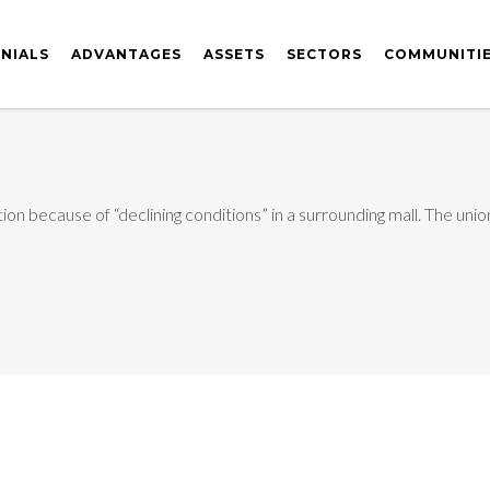
NIALS
ADVANTAGES
ASSETS
SECTORS
COMMUNITI
n because of “declining conditions” in a surrounding mall. The union