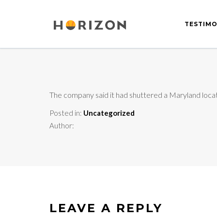
TESTIMO
The company said it had shuttered a Maryland locatio
Posted in:
Uncategorized
Author:
LEAVE A REPLY