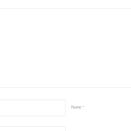
Name
*