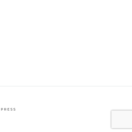
PRESS