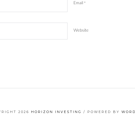
Email
*
Website
YRIGHT 2026
HORIZON INVESTING
/ POWERED BY
WORD