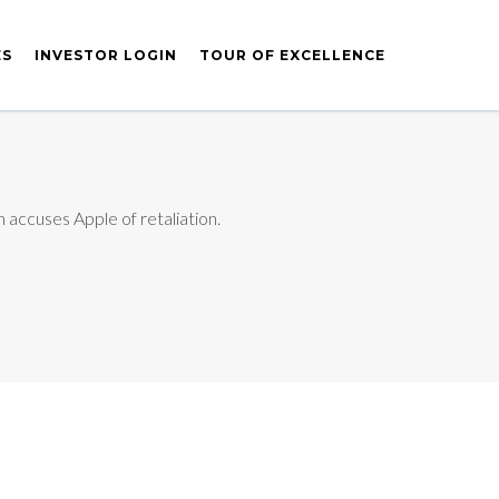
ES
INVESTOR LOGIN
TOUR OF EXCELLENCE
 accuses Apple of retaliation.