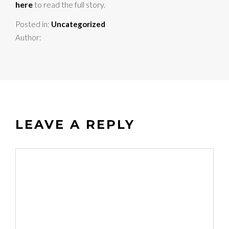
here
to read the full story.
Posted in:
Uncategorized
Author:
LEAVE A REPLY