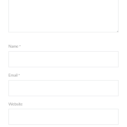
Name
*
Email
*
Website