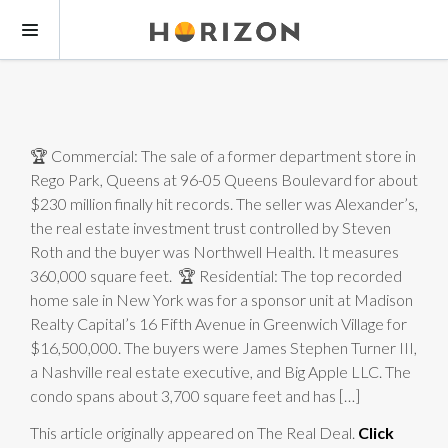
🏆 Commercial: The sale of a former department store in
Rego Park, Queens at 96-05 Queens Boulevard for about
$230 million finally hit records. The seller was Alexander’s,
the real estate investment trust controlled by Steven
Roth and the buyer was Northwell Health. It measures
360,000 square feet. 🏆 Residential: The top recorded
home sale in New York was for a sponsor unit at Madison
Realty Capital’s 16 Fifth Avenue in Greenwich Village for
$16,500,000. The buyers were James Stephen Turner III,
a Nashville real estate executive, and Big Apple LLC. The
condo spans about 3,700 square feet and has […]
This article originally appeared on The Real Deal.
Click