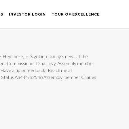
ES
INVESTOR LOGIN
TOUR OF EXCELLENCE
. Hey there, let’s get into today’s news at the
lopment Commissioner Dina Levy, Assembly member
 Have a tip or feedback? Reach me at
e / Status A3444/S2546 Assembly member Charles