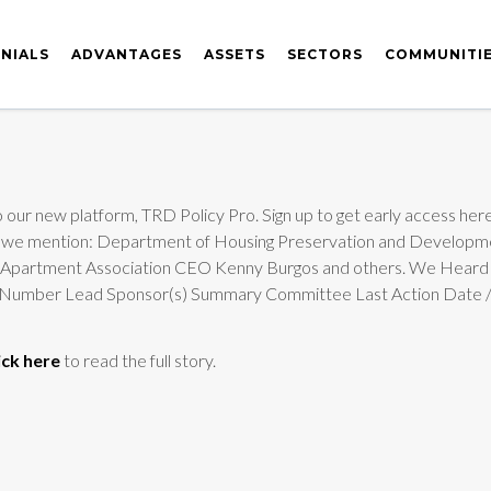
NIALS
ADVANTAGES
ASSETS
SECTORS
COMMUNITI
 our new platform, TRD Policy Pro. Sign up to get early access here
edition we mention: Department of Housing Preservation and Deve
rk Apartment Association CEO Kenny Burgos and others. We Heard
Bill Number Lead Sponsor(s) Summary Committee Last Action Dat
ick here
to read the full story.