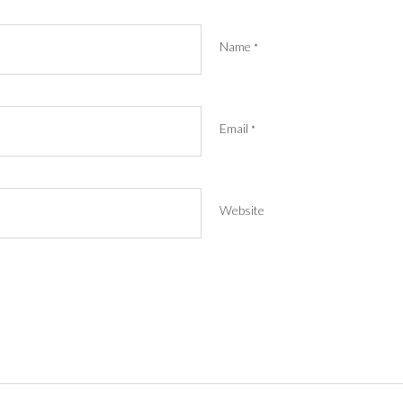
Name
*
Email
*
Website