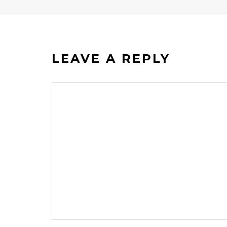
LEAVE A REPLY