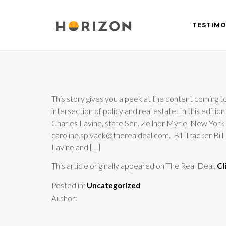
TESTIMO
This story gives you a peek at the content coming to
intersection of policy and real estate: In this 
Charles Lavine, state Sen. Zellnor Myrie, New Yo
caroline.spivack@therealdeal.com. Bill Tracker 
Lavine and […]
This article originally appeared on The Real Deal.
Cl
Posted in:
Uncategorized
Author: