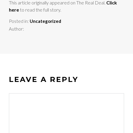
This article originally appeared on The Real Deal.
Click
here
to read the full story.
Posted in:
Uncategorized
Author:
LEAVE A REPLY