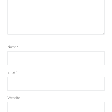
Name
*
Email
*
Website