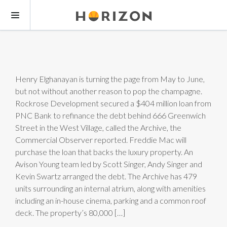
Henry Elghanayan is turning the page from May to June,
but not without another reason to pop the champagne.
Rockrose Development secured a $404 million loan from
PNC Bank to refinance the debt behind 666 Greenwich
Street in the West Village, called the Archive, the
Commercial Observer reported. Freddie Mac will
purchase the loan that backs the luxury property. An
Avison Young team led by Scott Singer, Andy Singer and
Kevin Swartz arranged the debt. The Archive has 479
units surrounding an internal atrium, along with amenities
including an in-house cinema, parking and a common roof
deck. The property’s 80,000 […]