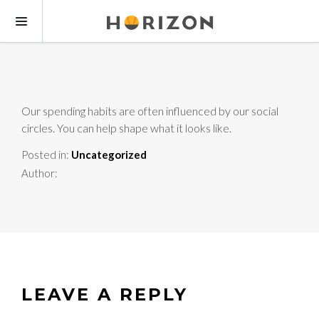
Our spending habits are often influenced by our social
circles. You can help shape what it looks like.
Posted in:
Uncategorized
Author:
LEAVE A REPLY