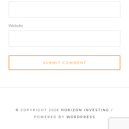
Website
© COPYRIGHT 2026
HORIZON INVESTING
/
POWERED BY
WORDPRESS