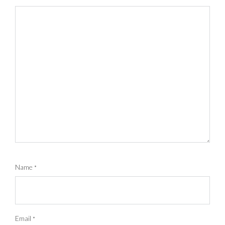
Name
*
Email
*