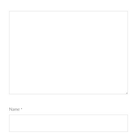
Name
*