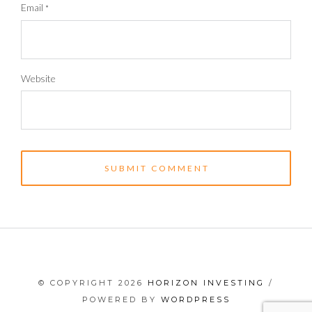
Email
*
Website
© COPYRIGHT 2026
HORIZON INVESTING
/
POWERED BY
WORDPRESS