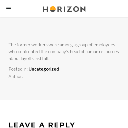
The former workers were among a group of employees
who confronted the company’s head of human resources
about layoffs last fall.
Posted in:
Uncategorized
Author:
LEAVE A REPLY