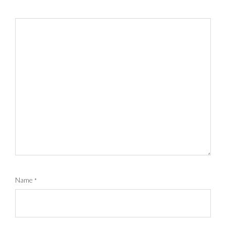
Name
*