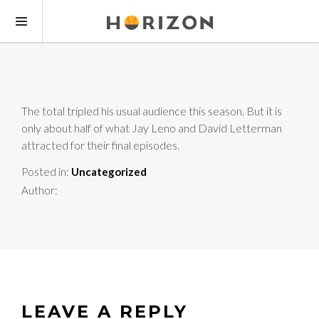
The total tripled his usual audience this season. But it is
only about half of what Jay Leno and David Letterman
attracted for their final episodes.
Posted in:
Uncategorized
Author:
LEAVE A REPLY