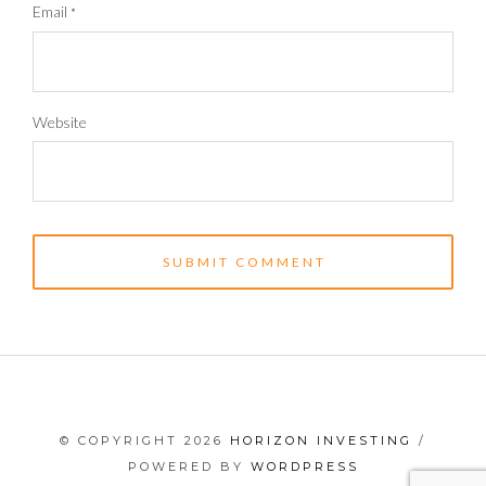
Email
*
Website
© COPYRIGHT 2026
HORIZON INVESTING
/
POWERED BY
WORDPRESS