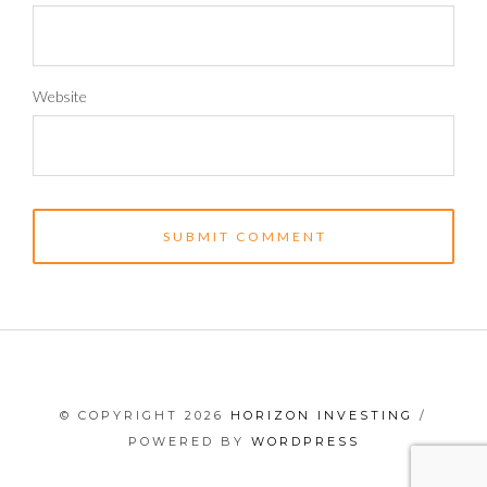
Website
© COPYRIGHT 2026
HORIZON INVESTING
/
POWERED BY
WORDPRESS