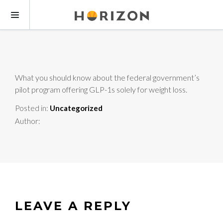
What you should know about the federal government’s
pilot program offering GLP-1s solely for weight loss.
Posted in:
Uncategorized
Author:
LEAVE A REPLY