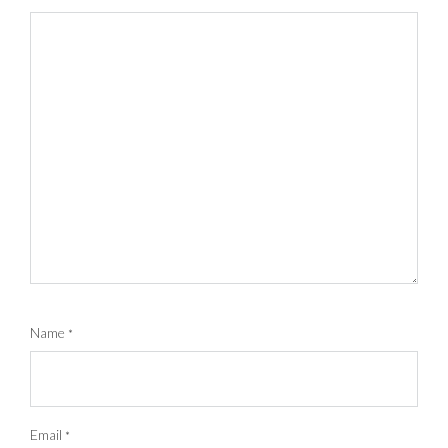
Name
*
Email
*