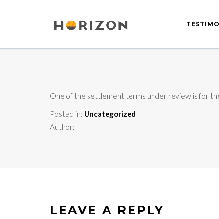
TESTIMO
One of the settlement terms under review is for the
Posted in:
Uncategorized
Author:
LEAVE A REPLY