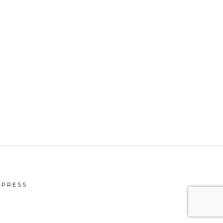
PRESS