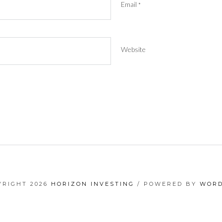
Email
*
Website
YRIGHT 2026
HORIZON INVESTING
/ POWERED BY
WORD