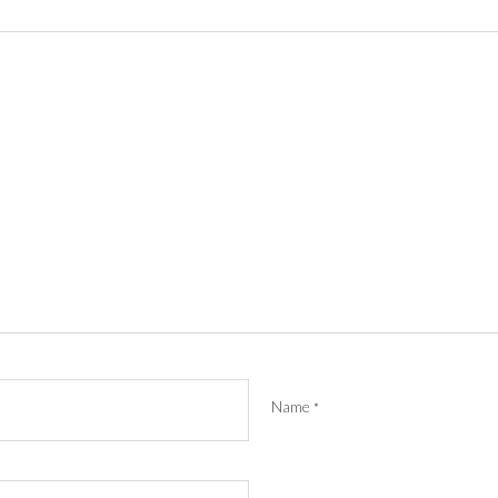
Name
*