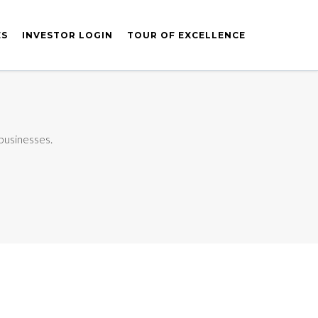
ES
INVESTOR LOGIN
TOUR OF EXCELLENCE
 businesses.