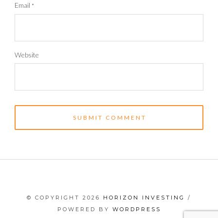
Email
*
Website
© COPYRIGHT 2026
HORIZON INVESTING
/
POWERED BY
WORDPRESS