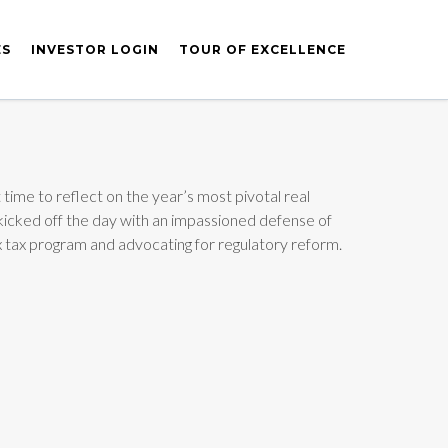
ES
INVESTOR LOGIN
TOUR OF EXCELLENCE
time to reflect on the year’s most pivotal real
kicked off the day with an impassioned defense of
5x tax program and advocating for regulatory reform.