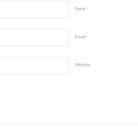
Name
*
Email
*
Website