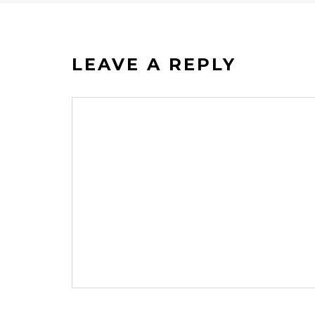
LEAVE A REPLY