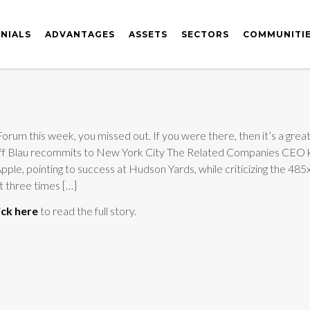
NIALS
ADVANTAGES
ASSETS
SECTORS
COMMUNITI
rum this week, you missed out. If you were there, then it’s a great 
: Jeff Blau recommits to New York City The Related Companies CEO 
pple, pointing to success at Hudson Yards, while criticizing the 48
ut three times […]
ick here
to read the full story.