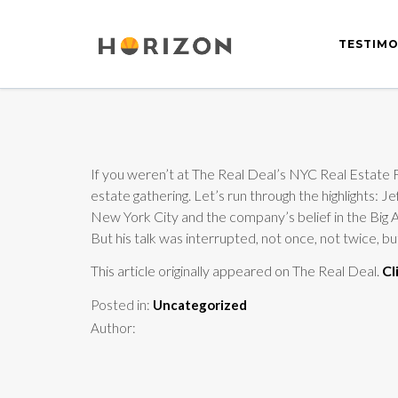
TESTIMO
If you weren’t at The Real Deal’s NYC Real Estate Fo
estate gathering. Let’s run through the highlights
New York City and the company’s belief in the Big A
But his talk was interrupted, not once, not twice, b
This article originally appeared on The Real Deal.
Cl
Posted in:
Uncategorized
Author: