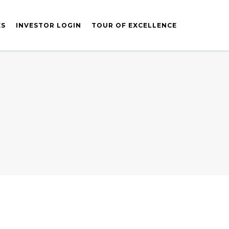
ES
INVESTOR LOGIN
TOUR OF EXCELLENCE