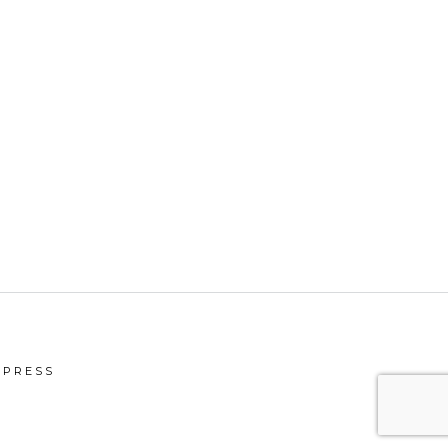
PRESS