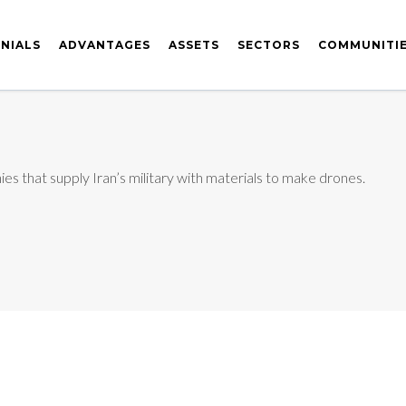
NIALS
ADVANTAGES
ASSETS
SECTORS
COMMUNITI
 that supply Iran’s military with materials to make drones.