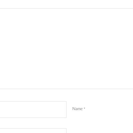
Name
*