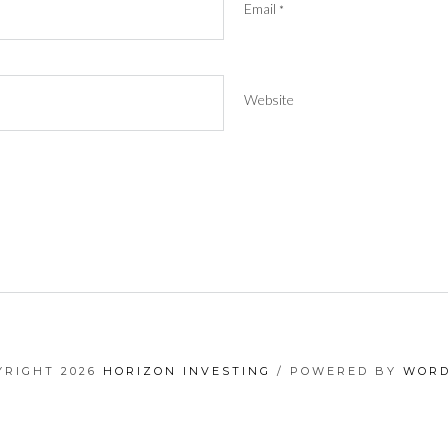
Email
*
Website
YRIGHT 2026
HORIZON INVESTING
/ POWERED BY
WORD