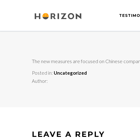
TESTIMO
The new measures are focused on Chinese companies
Posted in:
Uncategorized
Author:
LEAVE A REPLY