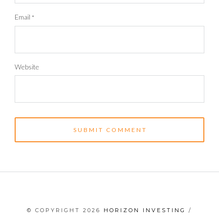
Email
*
Website
© COPYRIGHT 2026
HORIZON INVESTING
/