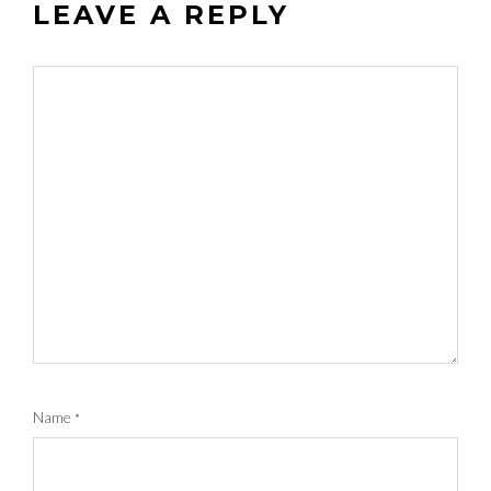
LEAVE A REPLY
Name
*