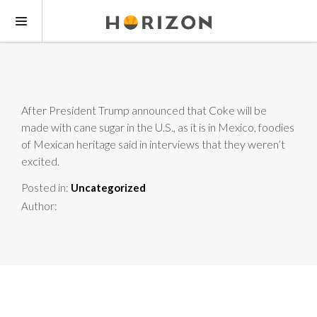
After President Trump announced that Coke will be
made with cane sugar in the U.S., as it is in Mexico, foodies
of Mexican heritage said in interviews that they weren’t
excited.
Posted in:
Uncategorized
Author: