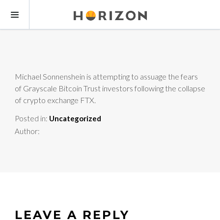
Michael Sonnenshein is attempting to assuage the fears
of Grayscale Bitcoin Trust investors following the collapse
of crypto exchange FTX.
Posted in:
Uncategorized
Author:
LEAVE A REPLY