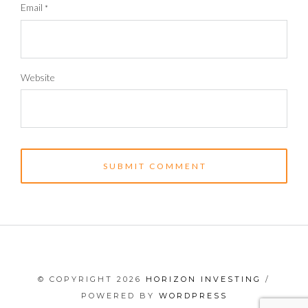
Email
*
Website
© COPYRIGHT 2026
HORIZON INVESTING
/
POWERED BY
WORDPRESS