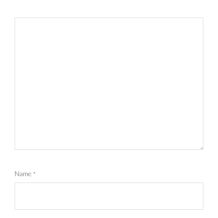
Name
*