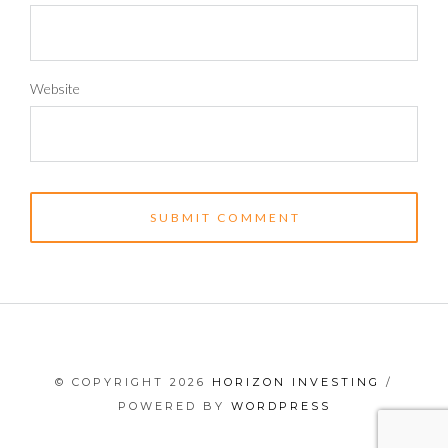
Website
© COPYRIGHT 2026
HORIZON INVESTING
/
POWERED BY
WORDPRESS