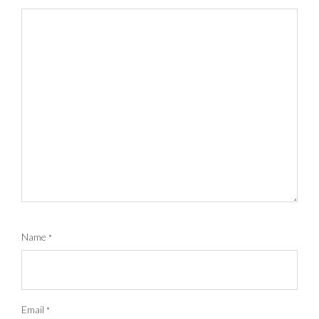
Name
*
Email
*