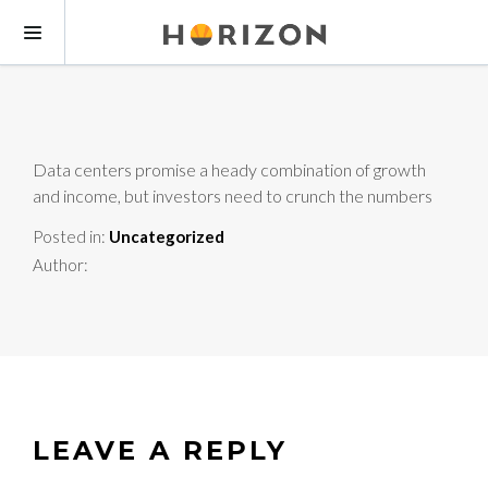
Data centers promise a heady combination of growth
and income, but investors need to crunch the numbers
Posted in:
Uncategorized
Author:
LEAVE A REPLY