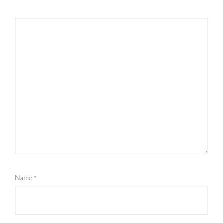
Name
*