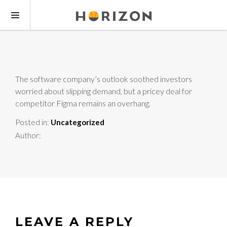
The software company’s outlook soothed investors
worried about slipping demand, but a pricey deal for
competitor Figma remains an overhang.
Posted in:
Uncategorized
Author:
LEAVE A REPLY