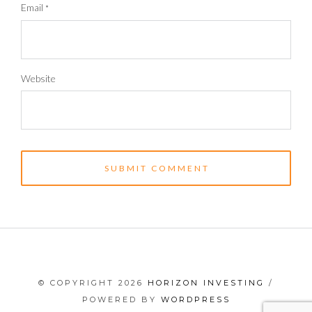
Email
*
Website
© COPYRIGHT 2026
HORIZON INVESTING
/
POWERED BY
WORDPRESS