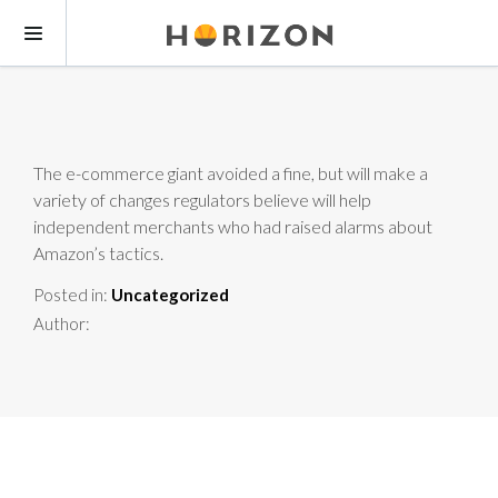
The e-commerce giant avoided a fine, but will make a
variety of changes regulators believe will help
independent merchants who had raised alarms about
Amazon’s tactics.
Posted in:
Uncategorized
Author: