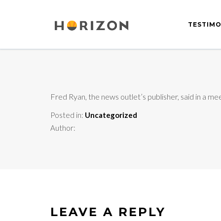
TESTIMO
Fred Ryan, the news outlet’s publisher, said in a me
Posted in:
Uncategorized
Author:
LEAVE A REPLY