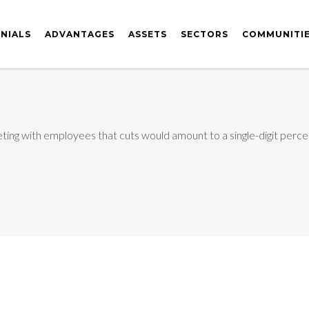
NIALS
ADVANTAGES
ASSETS
SECTORS
COMMUNITI
eting with employees that cuts would amount to a single-digit percen