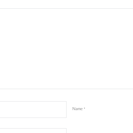
Name
*