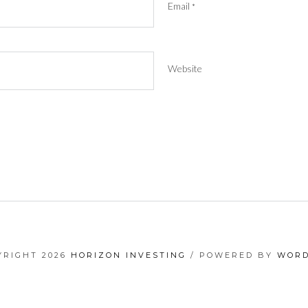
Email
*
Website
YRIGHT 2026
HORIZON INVESTING
/ POWERED BY
WORD