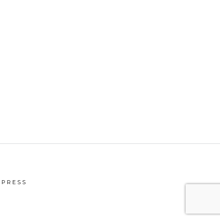
PRESS