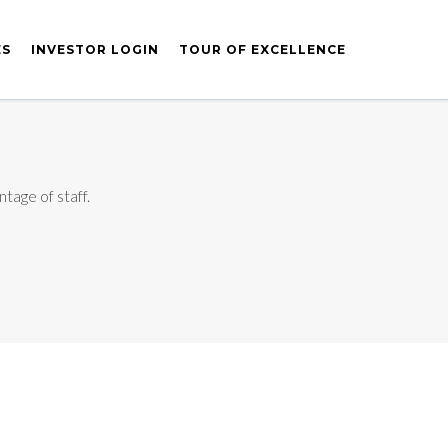
ES
INVESTOR LOGIN
TOUR OF EXCELLENCE
tage of staff.