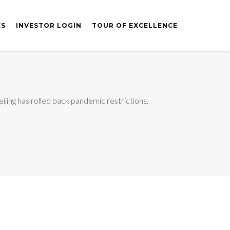
ES
INVESTOR LOGIN
TOUR OF EXCELLENCE
jing has rolled back pandemic restrictions.