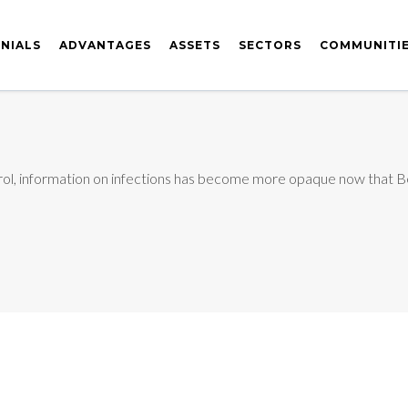
NIALS
ADVANTAGES
ASSETS
SECTORS
COMMUNITI
rol, information on infections has become more opaque now that Bei