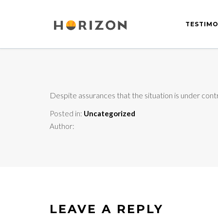
TESTIMO
Despite assurances that the situation is under cont
Posted in:
Uncategorized
Author:
LEAVE A REPLY