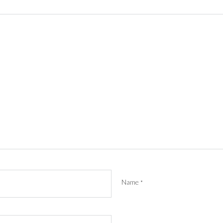
Name
*