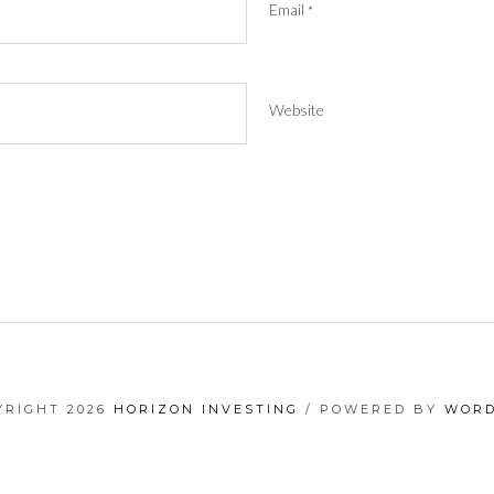
Email
*
Website
YRIGHT 2026
HORIZON INVESTING
/ POWERED BY
WORD