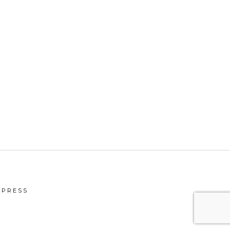
PRESS