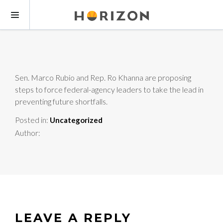
Sen. Marco Rubio and Rep. Ro Khanna are proposing
steps to force federal-agency leaders to take the lead in
preventing future shortfalls.
Posted in:
Uncategorized
Author:
LEAVE A REPLY