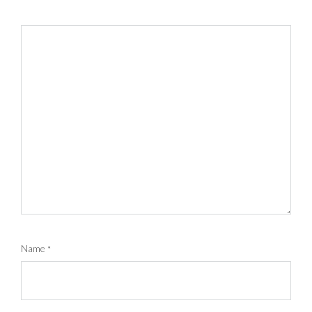
Name
*