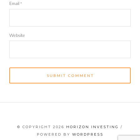
Email
*
Website
© COPYRIGHT 2026
HORIZON INVESTING
/
POWERED BY
WORDPRESS