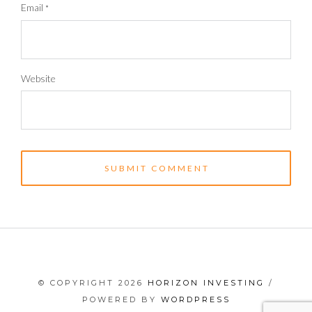
Email
*
Website
© COPYRIGHT 2026
HORIZON INVESTING
/
POWERED BY
WORDPRESS