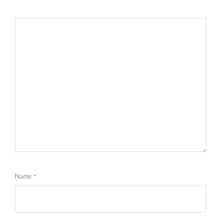
Name
*