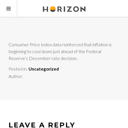
Consumer Price Index data reinforced that inflation is
beginning to cool down just ahead of the Federal
Reserve’s December rate decision.
Posted in:
Uncategorized
Author:
LEAVE A REPLY