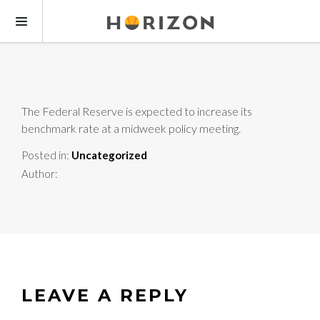
The Federal Reserve is expected to increase its
benchmark rate at a midweek policy meeting.
Posted in:
Uncategorized
Author:
LEAVE A REPLY