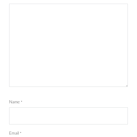
Name
*
Email
*