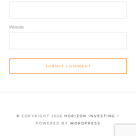
Website
© COPYRIGHT 2026
HORIZON INVESTING
/
POWERED BY
WORDPRESS