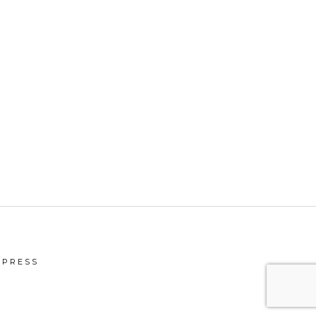
PRESS