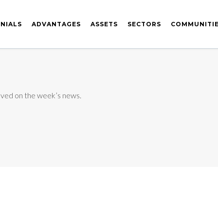
NIALS
ADVANTAGES
ASSETS
SECTORS
COMMUNITI
ved on the week’s news.