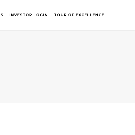
ES
INVESTOR LOGIN
TOUR OF EXCELLENCE