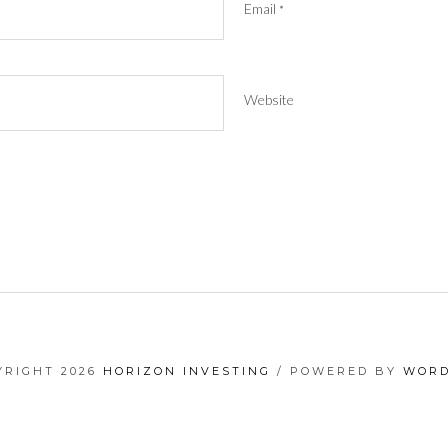
Email
*
Website
YRIGHT 2026
HORIZON INVESTING
/ POWERED BY
WORD