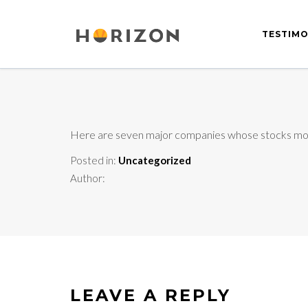
TESTIMO
Here are seven major companies whose stocks mo
Posted in:
Uncategorized
Author:
LEAVE A REPLY