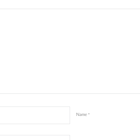
Name
*