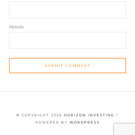
Website
© COPYRIGHT 2026
HORIZON INVESTING
/
POWERED BY
WORDPRESS