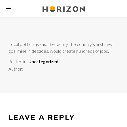
Local politicians said the facility, the country’s first new
coal mine in decades, would create hundreds of jobs.
Posted in:
Uncategorized
Author:
LEAVE A REPLY