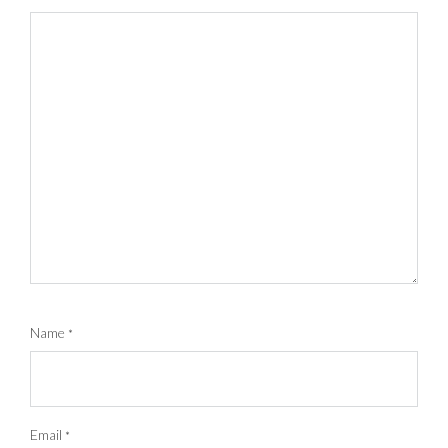
Name
*
Email
*