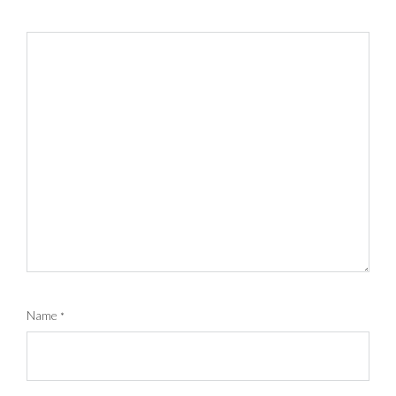
Name
*