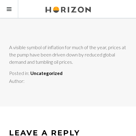
A visible symbol of inflation for much of the year, prices at
the pump have been driven down by reduced global
demand and tumbling oil prices.
Posted in:
Uncategorized
Author:
LEAVE A REPLY