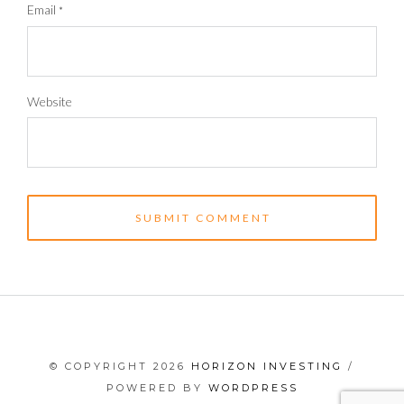
Email
*
Website
© COPYRIGHT 2026
HORIZON INVESTING
/
POWERED BY
WORDPRESS