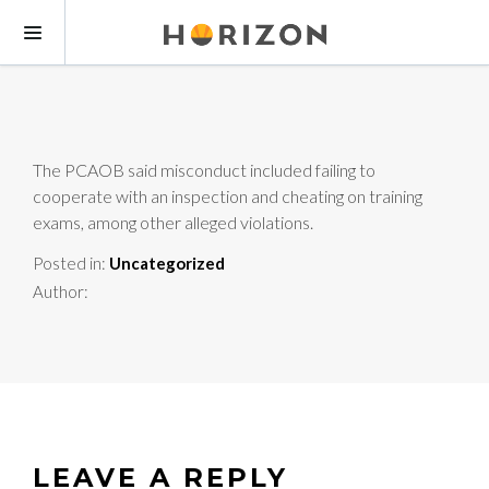
The PCAOB said misconduct included failing to
cooperate with an inspection and cheating on training
exams, among other alleged violations.
Posted in:
Uncategorized
Author:
LEAVE A REPLY