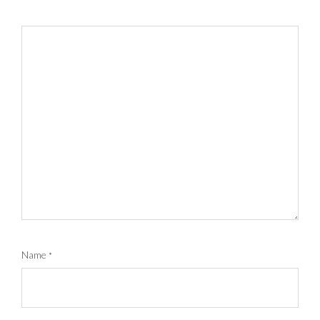
Name
*