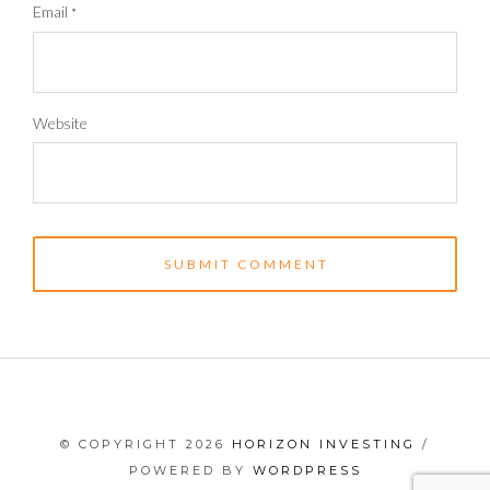
Email
*
Website
© COPYRIGHT 2026
HORIZON INVESTING
/
POWERED BY
WORDPRESS