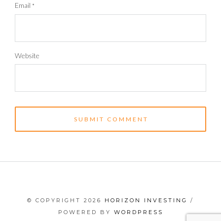
Email
*
Website
© COPYRIGHT 2026
HORIZON INVESTING
/
POWERED BY
WORDPRESS