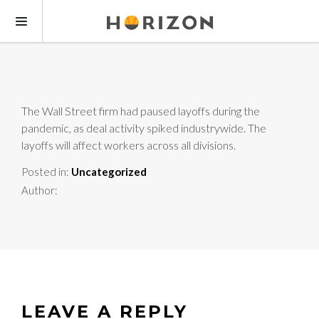
The Wall Street firm had paused layoffs during the
pandemic, as deal activity spiked industrywide. The
layoffs will affect workers across all divisions.
Posted in:
Uncategorized
Author:
LEAVE A REPLY