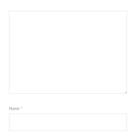
Name
*