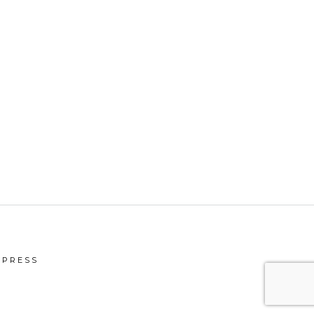
PRESS