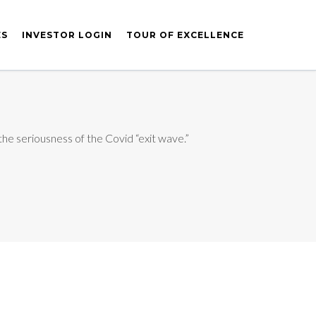
ES
INVESTOR LOGIN
TOUR OF EXCELLENCE
 the seriousness of the Covid “exit wave.”