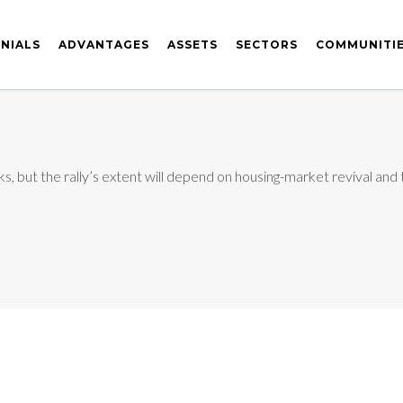
NIALS
ADVANTAGES
ASSETS
SECTORS
COMMUNITI
ocks, but the rally’s extent will depend on housing-market revival and