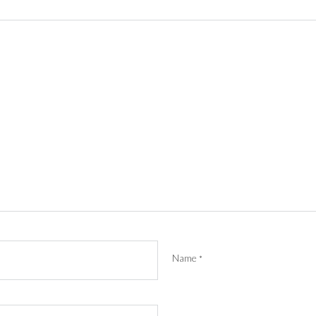
Name
*