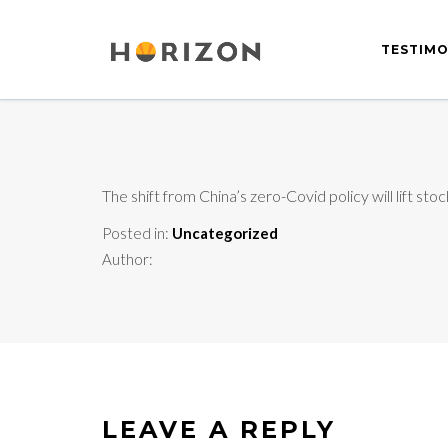
TESTIMO
The shift from China’s zero-Covid policy will lift st
Posted in:
Uncategorized
Author:
LEAVE A REPLY