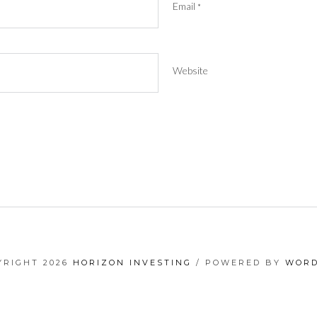
Email
*
Website
YRIGHT 2026
HORIZON INVESTING
/ POWERED BY
WORD