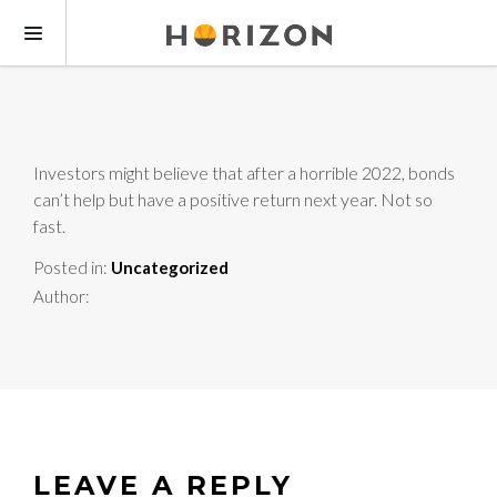
Investors might believe that after a horrible 2022, bonds
can’t help but have a positive return next year. Not so
fast.
Posted in:
Uncategorized
Author:
LEAVE A REPLY