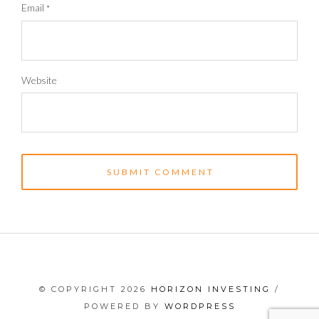
Email
*
Website
© COPYRIGHT 2026
HORIZON INVESTING
/
POWERED BY
WORDPRESS