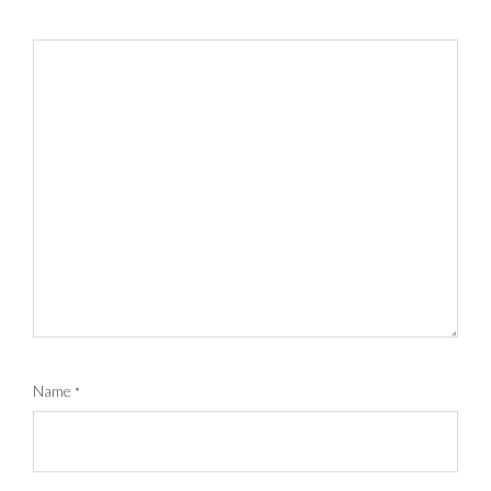
Name
*