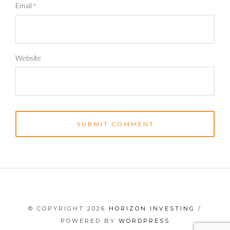
Email
*
Website
© COPYRIGHT 2026
HORIZON INVESTING
/
POWERED BY
WORDPRESS