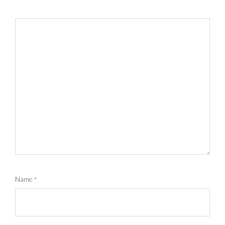
Name
*