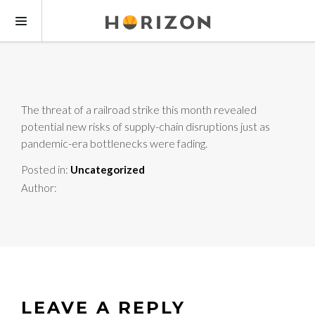
The threat of a railroad strike this month revealed
potential new risks of supply-chain disruptions just as
pandemic-era bottlenecks were fading.
Posted in:
Uncategorized
Author:
LEAVE A REPLY