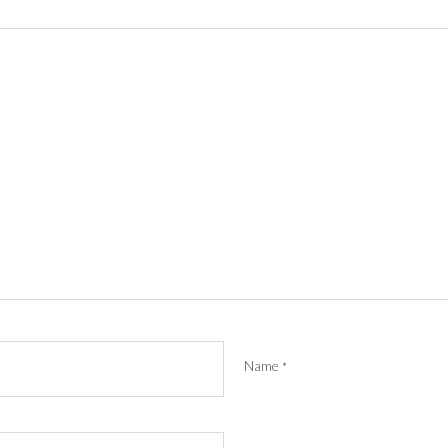
Name
*