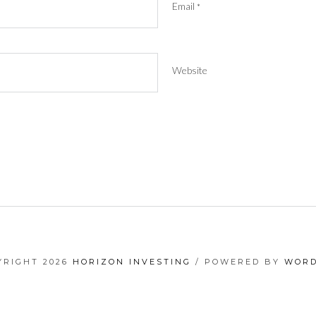
Email
*
Website
YRIGHT 2026
HORIZON INVESTING
/ POWERED BY
WORD