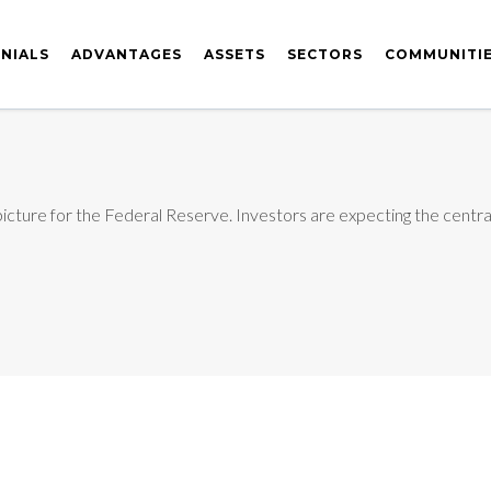
NIALS
ADVANTAGES
ASSETS
SECTORS
COMMUNITI
icture for the Federal Reserve. Investors are expecting the central