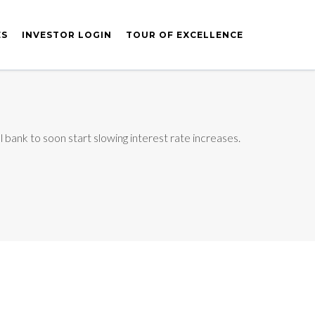
ES
INVESTOR LOGIN
TOUR OF EXCELLENCE
 bank to soon start slowing interest rate increases.