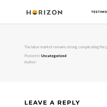
TESTIMO
The labor market remains strong, complicating the p
Posted in:
Uncategorized
Author:
LEAVE A REPLY