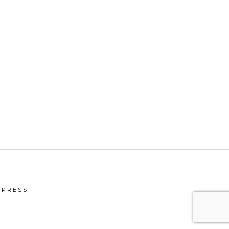
PRESS