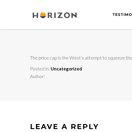
TESTIMO
The price cap is the West’s attempt to squeeze the K
Posted in:
Uncategorized
Author:
LEAVE A REPLY