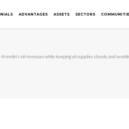
NIALS
ADVANTAGES
ASSETS
SECTORS
COMMUNITI
remlin’s oil revenues while keeping oil supplies steady and avoidin