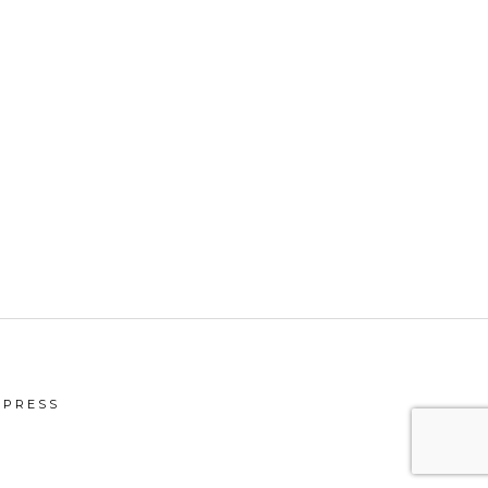
PRESS