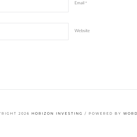
Email
*
Website
YRIGHT 2026
HORIZON INVESTING
/ POWERED BY
WORD