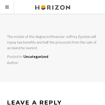
The estate of the disgraced financier Jeffrey Epstein will
repay tax benefits and half the proceeds from the sale of
an island he owned.
Posted in:
Uncategorized
Author:
LEAVE A REPLY