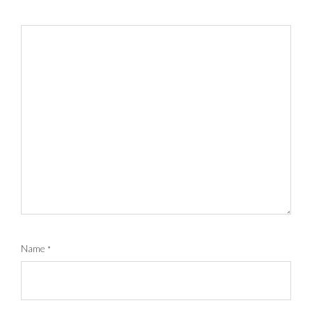
Name
*