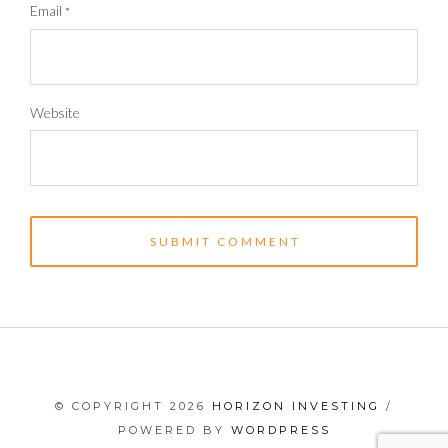
Email
*
Website
© COPYRIGHT 2026
HORIZON INVESTING
/
POWERED BY
WORDPRESS