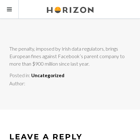
The penalty, imposed by Irish data regulators, brings
European fines against Facebook’s parent company to
more than $900 million since last year.
Posted in:
Uncategorized
Author:
LEAVE A REPLY