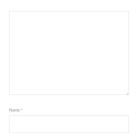
Name
*