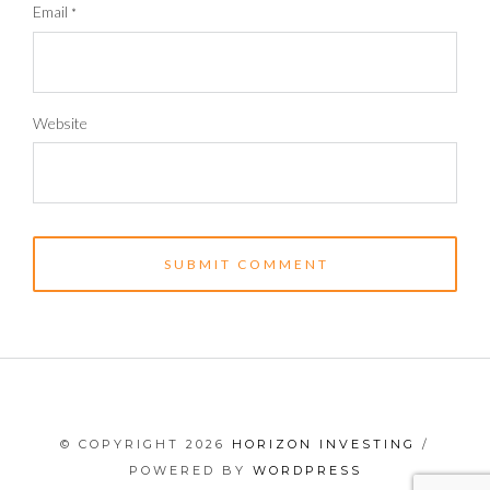
Email
*
Website
© COPYRIGHT 2026
HORIZON INVESTING
/
POWERED BY
WORDPRESS