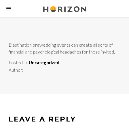
Destination prewedding events can create all sorts of
financial and psychological headaches for those invited.
Posted in:
Uncategorized
Author:
LEAVE A REPLY