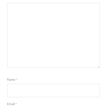
Name
*
Email
*