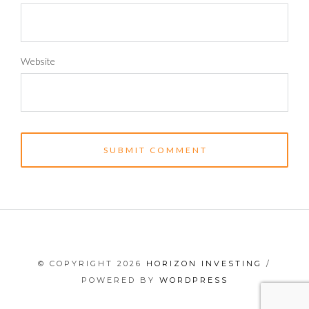
Website
© COPYRIGHT 2026
HORIZON INVESTING
/
POWERED BY
WORDPRESS