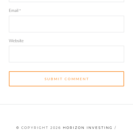
Email
*
Website
© COPYRIGHT 2026
HORIZON INVESTING
/