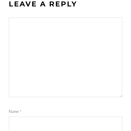
LEAVE A REPLY
Name
*