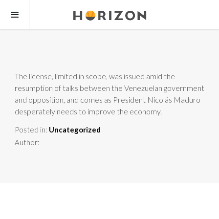
The license, limited in scope, was issued amid the
resumption of talks between the Venezuelan government
and opposition, and comes as President Nicolás Maduro
desperately needs to improve the economy.
Posted in:
Uncategorized
Author: