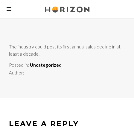
The industry could post its first annual sales decline in at
least a decade.
Posted in:
Uncategorized
Author:
LEAVE A REPLY