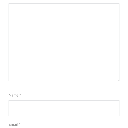
Name
*
Email
*