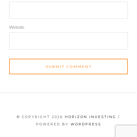
Website
© COPYRIGHT 2026
HORIZON INVESTING
/
POWERED BY
WORDPRESS