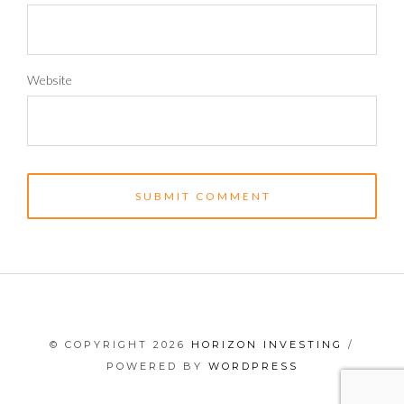
Website
© COPYRIGHT 2026
HORIZON INVESTING
/
POWERED BY
WORDPRESS