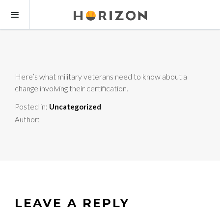
Here’s what military veterans need to know about a
change involving their certification.
Posted in:
Uncategorized
Author:
LEAVE A REPLY