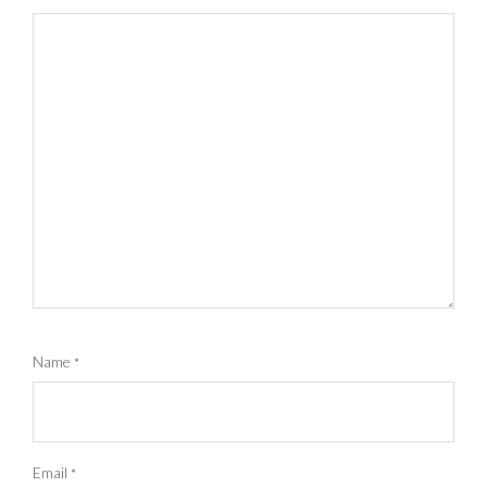
Name
*
Email
*