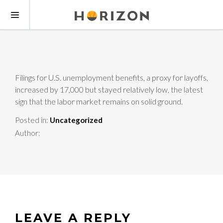
Filings for U.S. unemployment benefits, a proxy for layoffs,
increased by 17,000 but stayed relatively low, the latest
sign that the labor market remains on solid ground.
Posted in:
Uncategorized
Author:
LEAVE A REPLY