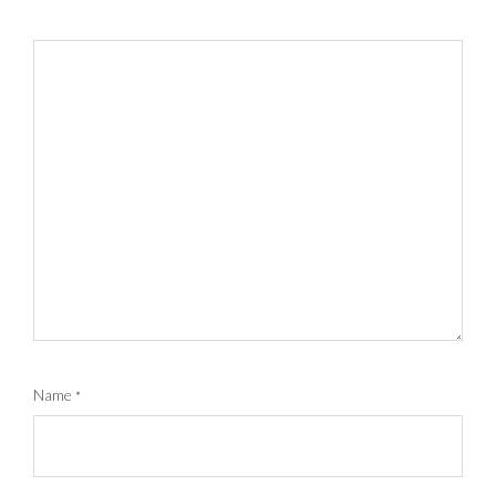
Name
*