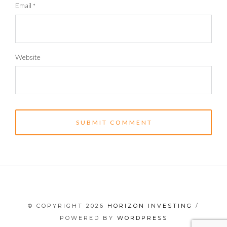
Email
*
Website
© COPYRIGHT 2026
HORIZON INVESTING
/
POWERED BY
WORDPRESS