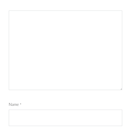
Name
*