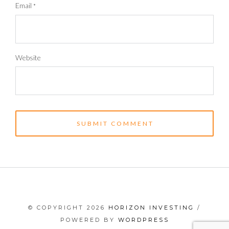
Email
*
Website
© COPYRIGHT 2026
HORIZON INVESTING
/
POWERED BY
WORDPRESS