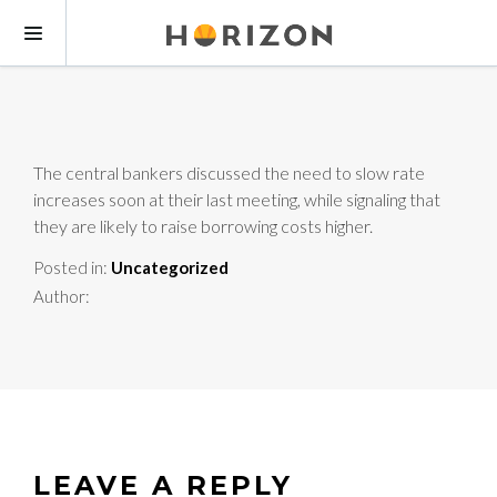
The central bankers discussed the need to slow rate
increases soon at their last meeting, while signaling that
they are likely to raise borrowing costs higher.
Posted in:
Uncategorized
Author:
LEAVE A REPLY