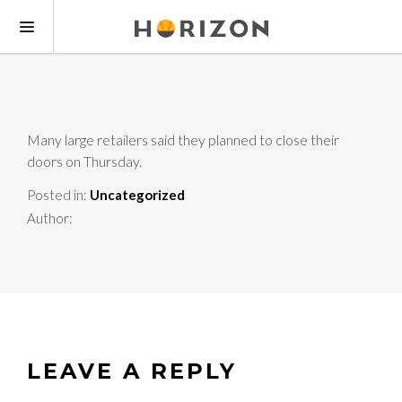
Many large retailers said they planned to close their
doors on Thursday.
Posted in:
Uncategorized
Author:
LEAVE A REPLY