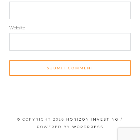
Website
© COPYRIGHT 2026
HORIZON INVESTING
/
POWERED BY
WORDPRESS