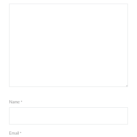
Name
*
Email
*