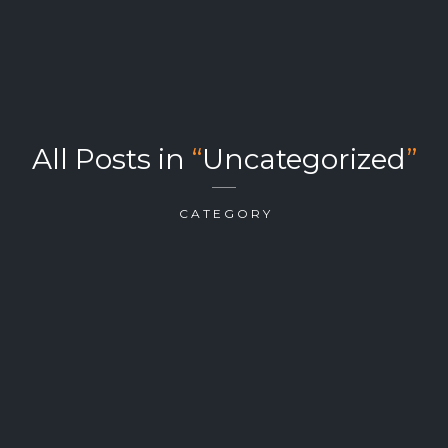
All Posts in
“
Uncategorized
”
CATEGORY