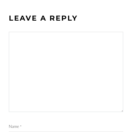
LEAVE A REPLY
Name
*