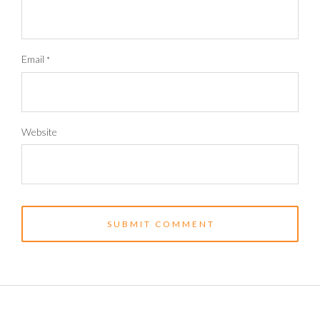
Email
*
Website