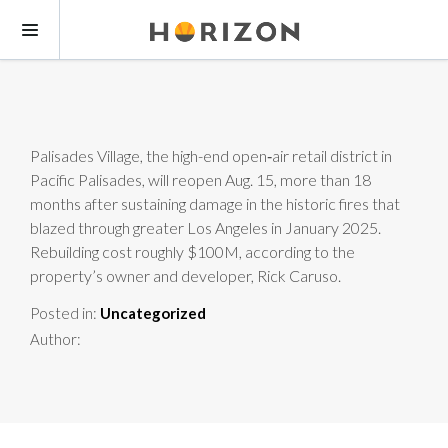
Palisades Village, the high-end open‑air retail district in
Pacific Palisades, will reopen Aug. 15, more than 18
months after sustaining damage in the historic fires that
blazed through greater Los Angeles in January 2025.
Rebuilding cost roughly $100M, according to the
property’s owner and developer, Rick Caruso.
Posted in:
Uncategorized
Author: