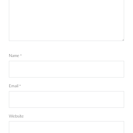
Name
*
Email
*
Website