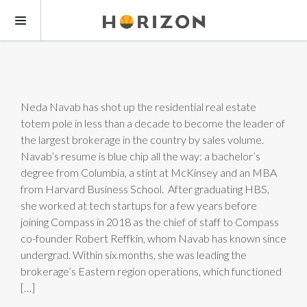
Neda Navab has shot up the residential real estate
totem pole in less than a decade to become the leader of
the largest brokerage in the country by sales volume.
Navab’s resume is blue chip all the way: a bachelor’s
degree from Columbia, a stint at McKinsey and an MBA
from Harvard Business School. After graduating HBS,
she worked at tech startups for a few years before
joining Compass in 2018 as the chief of staff to Compass
co-founder Robert Reffkin, whom Navab has known since
undergrad. Within six months, she was leading the
brokerage’s Eastern region operations, which functioned
[…]