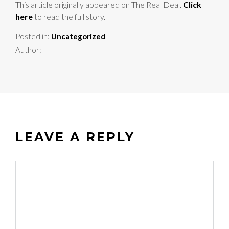
This article originally appeared on The Real Deal.
Click
here
to read the full story.
Posted in:
Uncategorized
Author:
LEAVE A REPLY