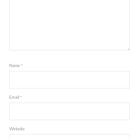
Name
*
Email
*
Website