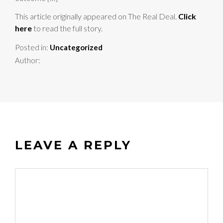
This article originally appeared on The Real Deal.
Click
here
to read the full story.
Posted in:
Uncategorized
Author:
LEAVE A REPLY