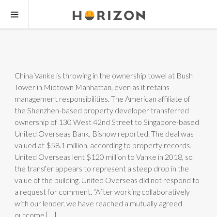
China Vanke is throwing in the ownership towel at Bush
Tower in Midtown Manhattan, even as it retains
management responsibilities. The American affiliate of
the Shenzhen-based property developer transferred
ownership of 130 West 42nd Street to Singapore-based
United Overseas Bank, Bisnow reported. The deal was
valued at $58.1 million, according to property records.
United Overseas lent $120 million to Vanke in 2018, so
the transfer appears to represent a steep drop in the
value of the building. United Overseas did not respond to
a request for comment. “After working collaboratively
with our lender, we have reached a mutually agreed
outcome […]