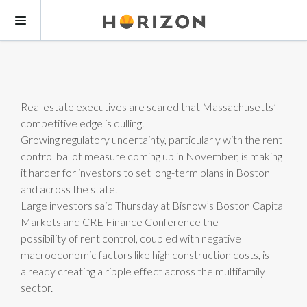
Real estate executives are scared that Massachusetts’
competitive edge is dulling.
Growing regulatory uncertainty, particularly with the rent
control ballot measure coming up in November, is making
it harder for investors to set long-term plans in Boston
and across the state.
Large investors said Thursday at Bisnow’s Boston Capital
Markets and CRE Finance Conference the
possibility of rent control, coupled with negative
macroeconomic factors like high construction costs, is
already creating a ripple effect across the multifamily
sector.