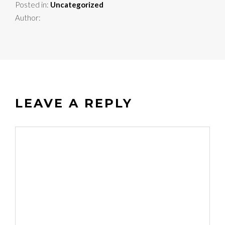
Posted in:
Uncategorized
Author:
LEAVE A REPLY