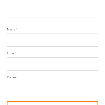
Name
*
Email
*
Website