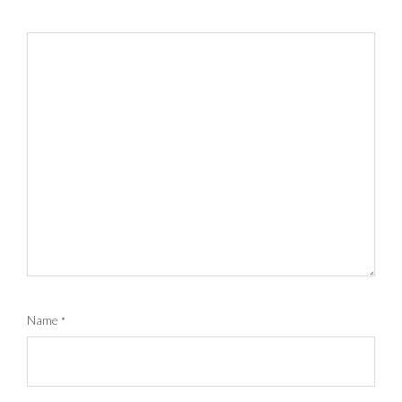
Name
*