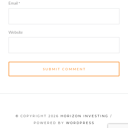
Email
*
Website
© COPYRIGHT 2026
HORIZON INVESTING
/
POWERED BY
WORDPRESS