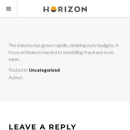
The industry has grown rapidly, straining state budgets. A
focus on finances has led to overbilling, fraud and even
harm.
Posted in:
Uncategorized
Author:
LEAVE A REPLY