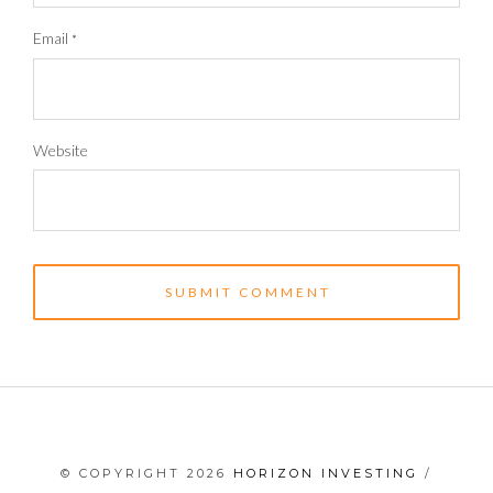
Email
*
Website
© COPYRIGHT 2026
HORIZON INVESTING
/