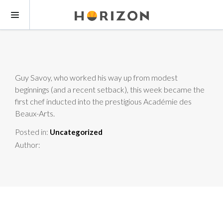
Guy Savoy, who worked his way up from modest
beginnings (and a recent setback), this week became the
first chef inducted into the prestigious Académie des
Beaux-Arts.
Posted in:
Uncategorized
Author: