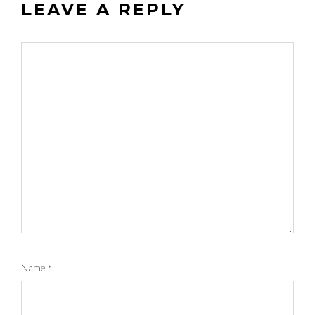
LEAVE A REPLY
Name
*