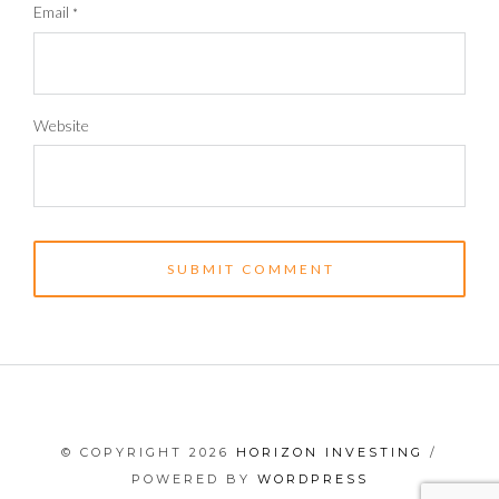
Email
*
Website
© COPYRIGHT 2026
HORIZON INVESTING
/
POWERED BY
WORDPRESS