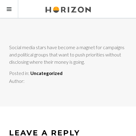
Social media stars have become a magnet for campaigns
and political groups that want to push priorities without
disclosing where their money is going.
Posted in:
Uncategorized
Author:
LEAVE A REPLY