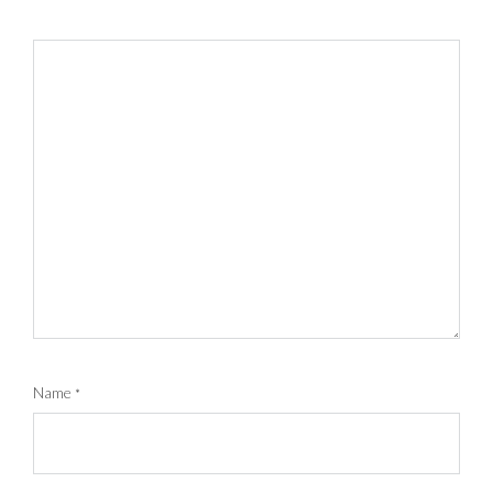
Name
*